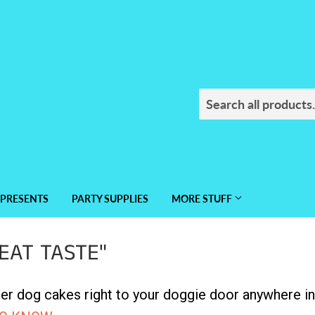
PRESENTS
PARTY SUPPLIES
MORE STUFF
EAT TASTE"
r dog cakes right to your doggie door anywhere in 