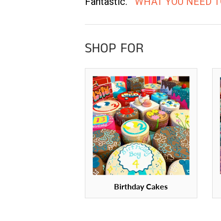
Fantastic.
WHAT YOU NEED 
SHOP FOR
Birthday Cakes