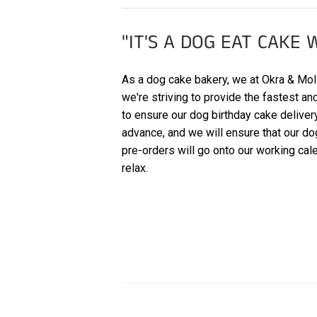
"IT'S A DOG EAT CAKE 
As a dog cake bakery, we at Okra & Molly
we're striving to provide the fastest a
to ensure our dog birthday cake delive
advance, and we will ensure that our do
pre-orders will go onto our working cale
relax.