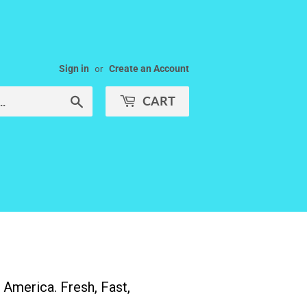
Sign in
or
Create an Account
CART
Search
America. Fresh, Fast,