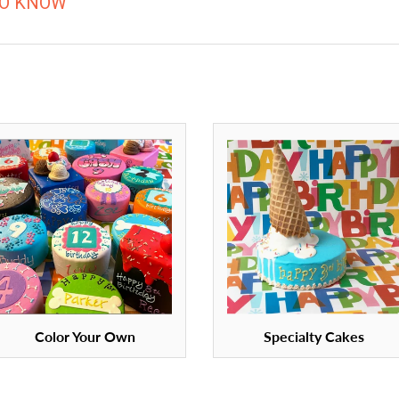
TO KNOW
Color Your Own
Specialty Cakes