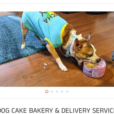
DOG CAKE BAKERY & DELIVERY SERVIC