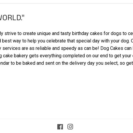
WORLD."
 strive to create unique and tasty birthday cakes for dogs to cel
nd best way to help you celebrate that special day with your dog
ry services are as reliable and speedy as can be! Dog Cakes can
g cake bakery gets everything completed on our end to get your c
ndar to be baked and sent on the delivery day you select, so get 
Facebook
Instagram