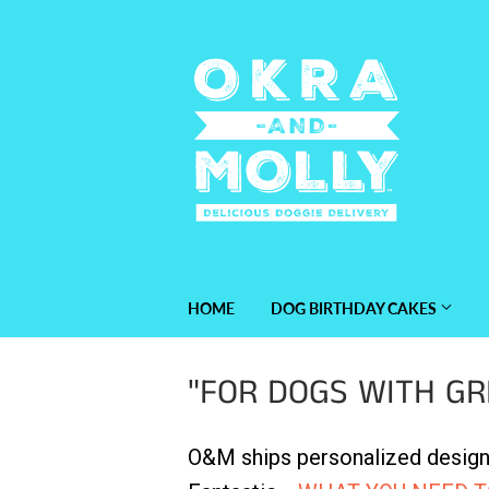
HOME
DOG BIRTHDAY CAKES
"FOR DOGS WITH GR
O&M ships personalized designe