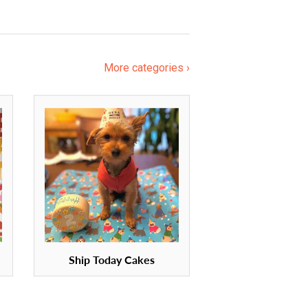
More categories ›
Ship Today Cakes