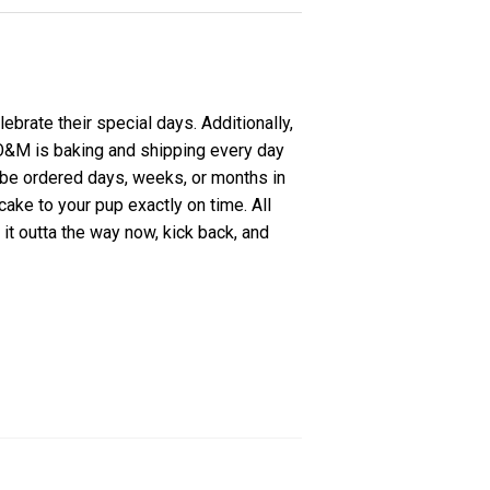
ebrate their special days. Additionally,
. O&M is baking and shipping every day
 be ordered days, weeks, or months in
ake to your pup exactly on time. All
it outta the way now, kick back, and